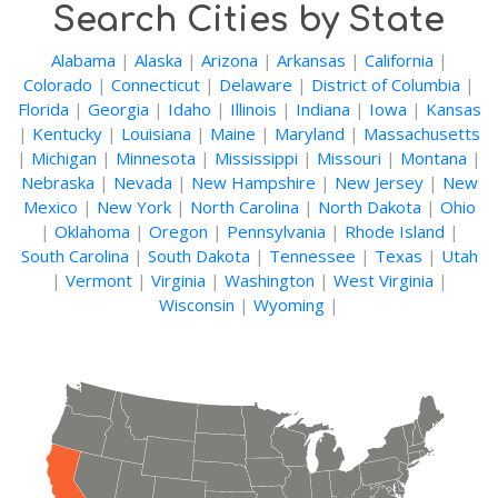
Search Cities by State
Alabama
|
Alaska
|
Arizona
|
Arkansas
|
California
|
Colorado
|
Connecticut
|
Delaware
|
District of Columbia
|
Florida
|
Georgia
|
Idaho
|
Illinois
|
Indiana
|
Iowa
|
Kansas
|
Kentucky
|
Louisiana
|
Maine
|
Maryland
|
Massachusetts
|
Michigan
|
Minnesota
|
Mississippi
|
Missouri
|
Montana
|
Nebraska
|
Nevada
|
New Hampshire
|
New Jersey
|
New
Mexico
|
New York
|
North Carolina
|
North Dakota
|
Ohio
|
Oklahoma
|
Oregon
|
Pennsylvania
|
Rhode Island
|
South Carolina
|
South Dakota
|
Tennessee
|
Texas
|
Utah
|
Vermont
|
Virginia
|
Washington
|
West Virginia
|
Wisconsin
|
Wyoming
|