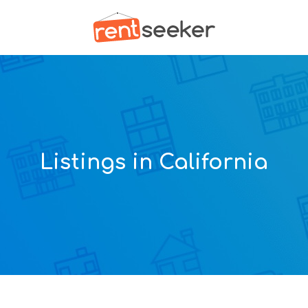
Listings in California