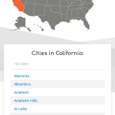
Cities in
California
:
192
Cities
Alameda
Alhambra
Anaheim
Anaheim Hills
Arcadia