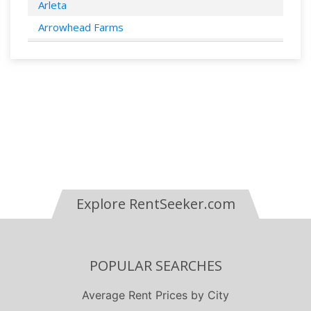
Arleta
Arrowhead Farms
Bakersfield
Bell Canyon
Bellflower
Berkeley
Beverly Hills
Bonita
Buena Park
Explore RentSeeker.com
Burbank
Calabasas
Campbell
POPULAR SEARCHES
Canoga Park
Canyon Country
Average Rent Prices by City