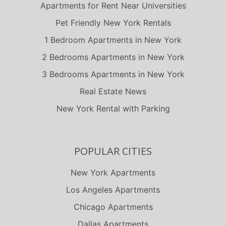
Carson
Apartments for Rent Near Universities
Chatsworth
Pet Friendly New York Rentals
Chico
1 Bedroom Apartments in New York
Chula Vista
2 Bedrooms Apartments in New York
Clovis
3 Bedrooms Apartments in New York
Colton
Real Estate News
Commerce
New York Rental with Parking
Compton
Corona
Coronado
POPULAR CITIES
Costa Mesa
New York Apartments
Culver City
Los Angeles Apartments
Cupertino
Chicago Apartments
Cypress
Dallas Apartments