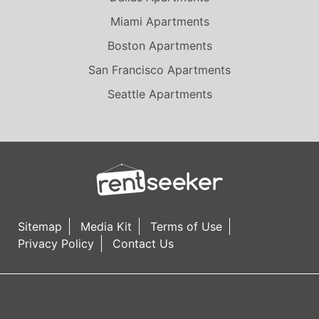
Daly City
Miami Apartments
Del Mar
Boston Apartments
El Cajon
San Francisco Apartments
El Monte
Seattle Apartments
El Segundo
Elk Grove
Emeryville
Encino
Foothill Ranch
Fountain Valley
Sitemap
Media Kit
Terms of Use
Fremont
Privacy Policy
Contact Us
Fresno
Fullerton
Garden Grove