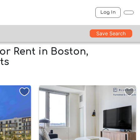
Log In
Save Search
or Rent in Boston,
ts