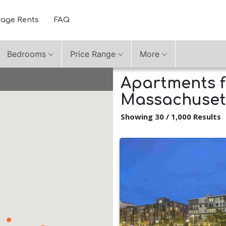
rage Rents
FAQ
Bedrooms
Price Range
More
Apartments f
Massachuset
Showing 30 / 1,000 Results