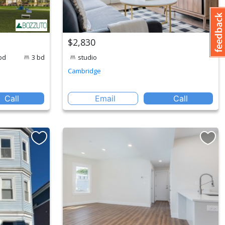
$2,830
bd
3 bd
studio
Cambridge
Call
Email
Call