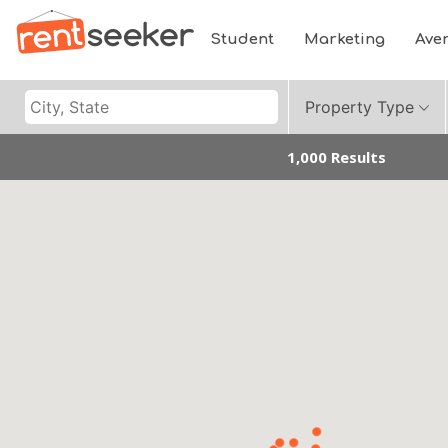
Student
Marketing
Ave
Property Type
1,000 Results