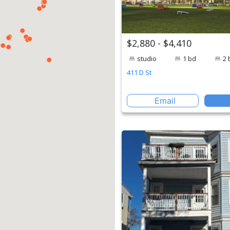
$2,880 - $4,410
studio
1 bd
2 
411 D St
Email