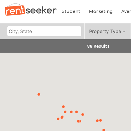
Student
Marketing
Ave
Property Type
88 Results