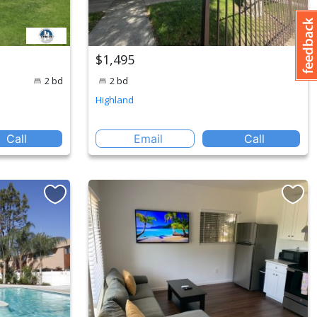
$1,495
2 bd
2 bd
Highland
Call
Email
Call