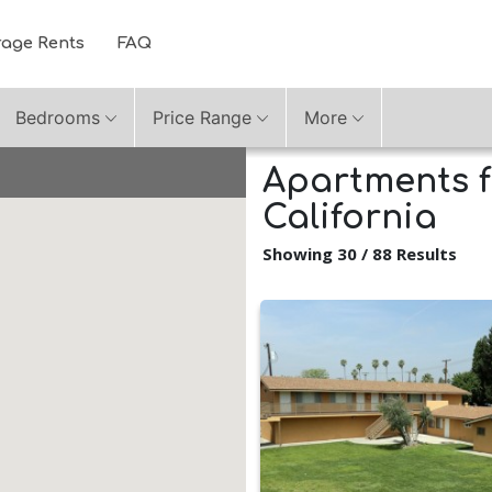
rage Rents
FAQ
Bedrooms
Price Range
More
Apartments f
California
Showing 30 / 88 Results