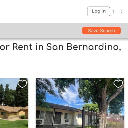
Log In
Save Search
or Rent in San Bernardino,