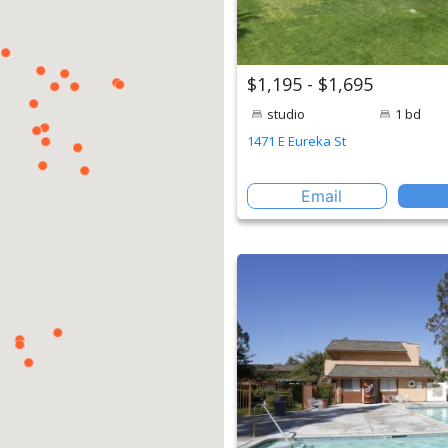
$1,195 - $1,695
studio
1 bd
1471 E Eureka St
Email