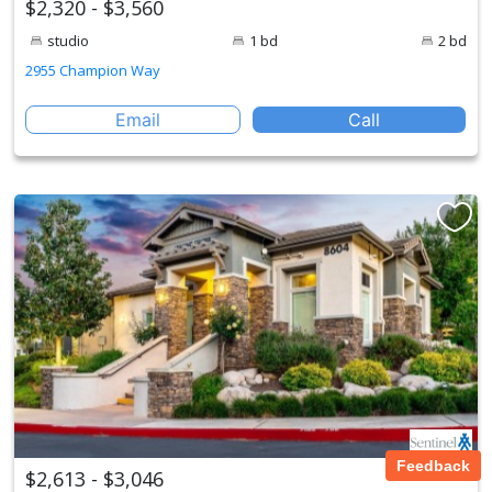
$2,320 - $3,560
studio
1 bd
2 bd
2955 Champion Way
Email
Call
Feedback
$2,613 - $3,046