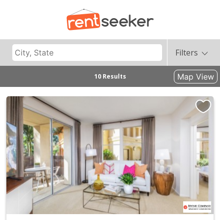
Filters
Map View
10 Results