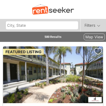
Filters
Map View
580 Results
FEATURED LISTING