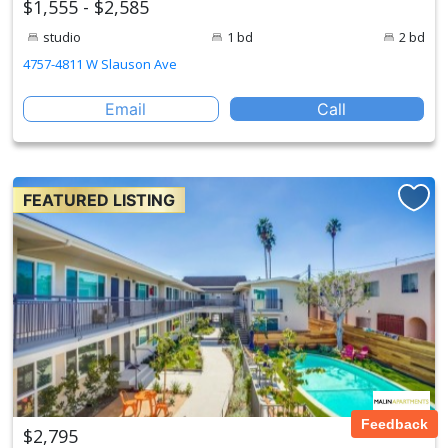
$1,555 - $2,585
studio
1 bd
2 bd
4757-4811 W Slauson Ave
Email
Call
FEATURED LISTING
Feedback
$2,795