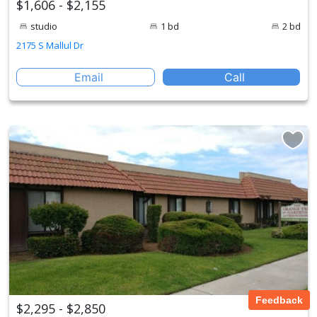
$1,606 - $2,155
studio
1 bd
2 bd
2175 S Mallul Dr
Email
Call
Feedback
$2,295 - $2,850