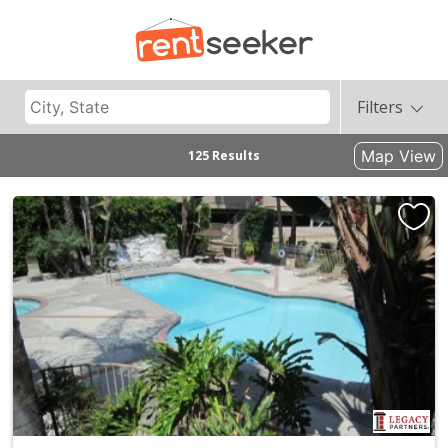
Filters
Map View
125 Results