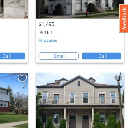
$1,495
3 bd
Milwaukee
Call
Email
Call