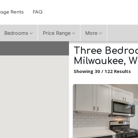
rage Rents
FAQ
Bedrooms
Price Range
More
Three Bedroo
Milwaukee, W
Showing 30 / 122 Results