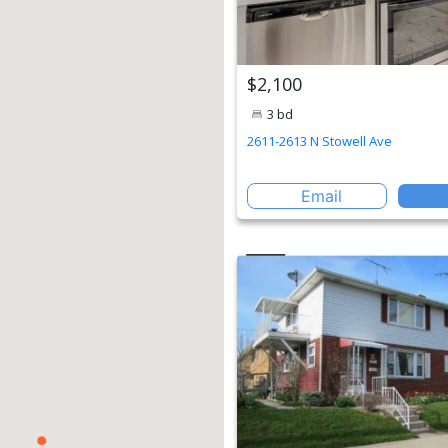
$2,100
3 bd
2611-2613 N Stowell Ave
Email