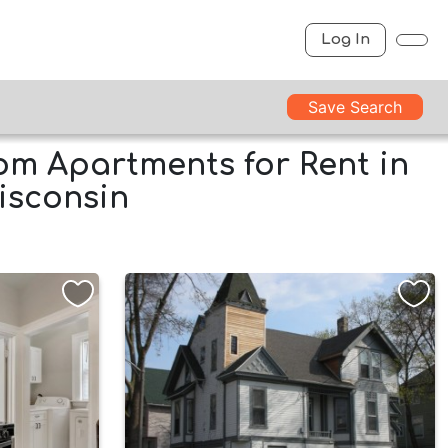
Log In
Save Search
m Apartments for Rent in
isconsin