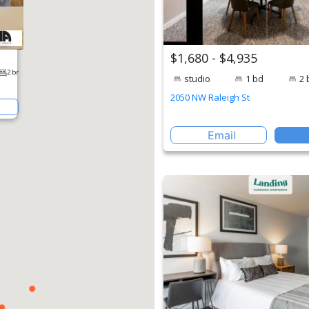
$1,680 - $4,935
studio
1 bd
2 
2050 NW Raleigh St
Email
perty
2 br
een Blvd