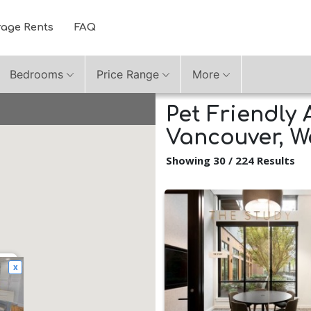
rage Rents
FAQ
Bedrooms
Price Range
More
Pet Friendly 
Vancouver, 
Showing 30 / 224 Results
x