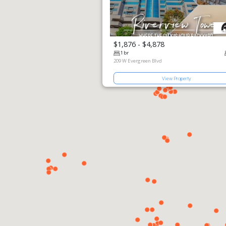
$1,876 - $4,878
View Pro
1 br
209 W Evergr