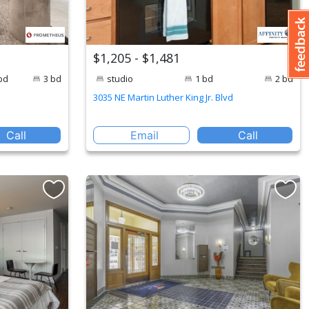
$1,205 - $1,481
bd
3 bd
studio
1 bd
2 bd
3035 NE Martin Luther King Jr. Blvd
Call
Email
Call