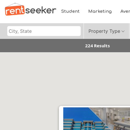
Student
Marketing
Ave
Property Type
224 Results