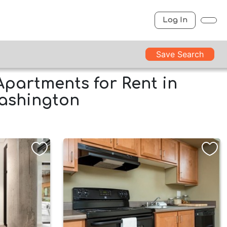
Log In
Save Search
Apartments for Rent in
Washington