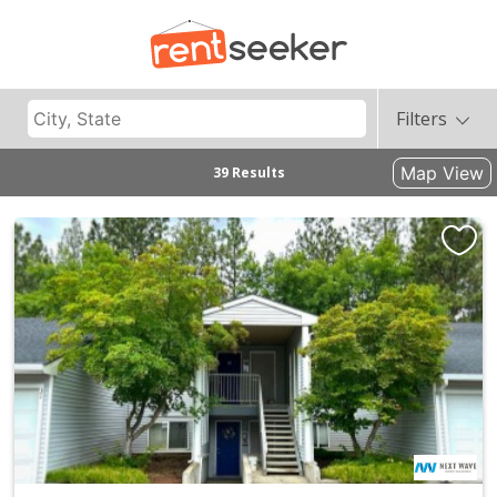
Filters
Map View
39 Results