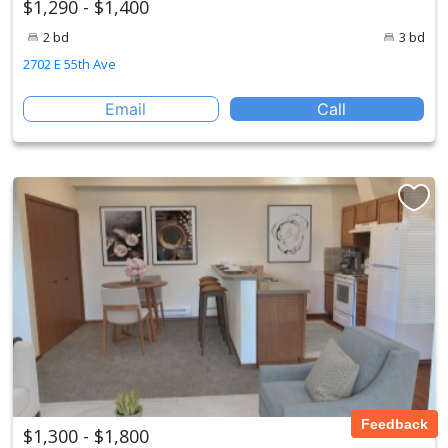
$1,290 - $1,400
2 bd
3 bd
2702 E 55th Ave
Email
Call
Feedback
$1,300 - $1,800