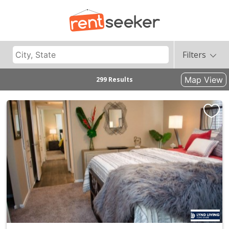
Filters
Map View
299 Results