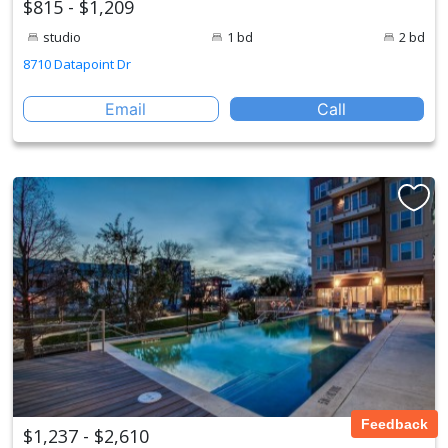
$815 - $1,209
studio
1 bd
2 bd
8710 Datapoint Dr
Email
Call
Feedback
$1,237 - $2,610