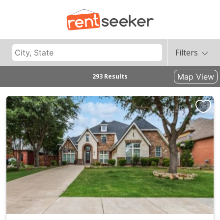
Filters
Map View
293 Results