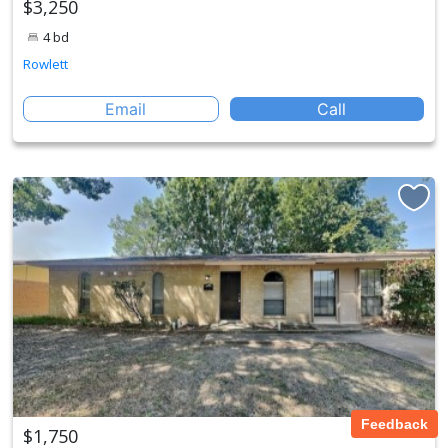
$3,250
4 bd
Rowlett
Email
Call
Feedback
$1,750