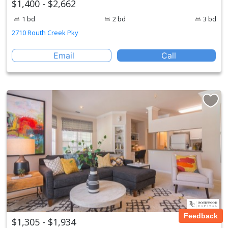
$1,400 - $2,662
1 bd
2 bd
3 bd
2710 Routh Creek Pky
Email
Call
Feedback
$1,305 - $1,934