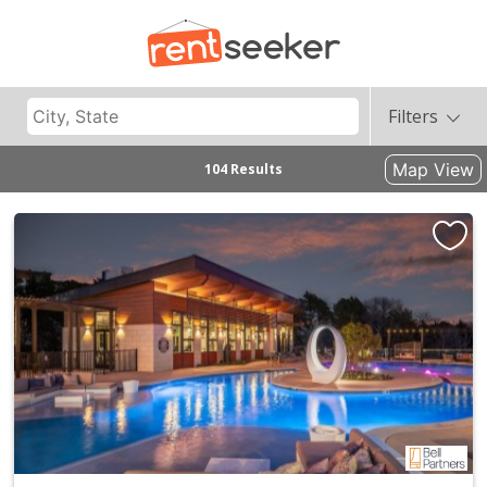
Filters
Map View
104 Results