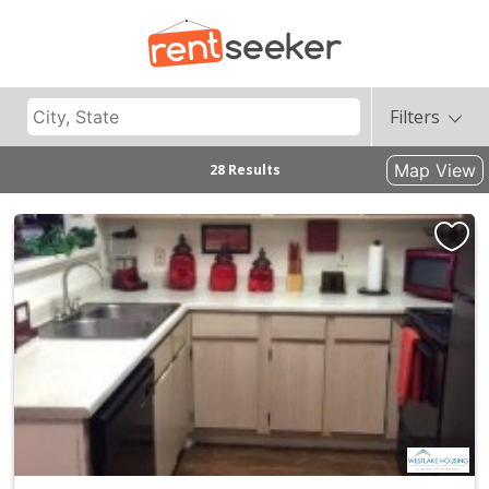
Filters
Map View
28 Results