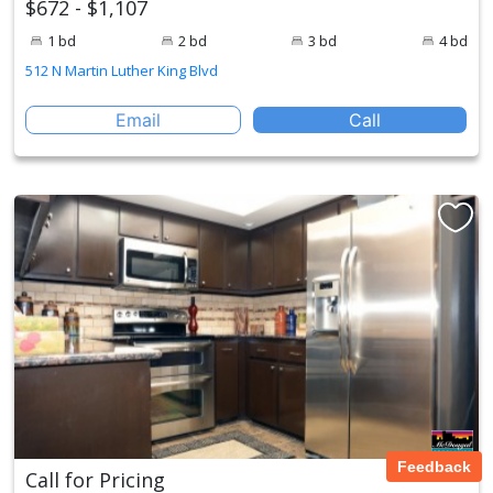
$672 - $1,107
1 bd
2 bd
3 bd
4 bd
512 N Martin Luther King Blvd
Email
Call
Feedback
Call for Pricing