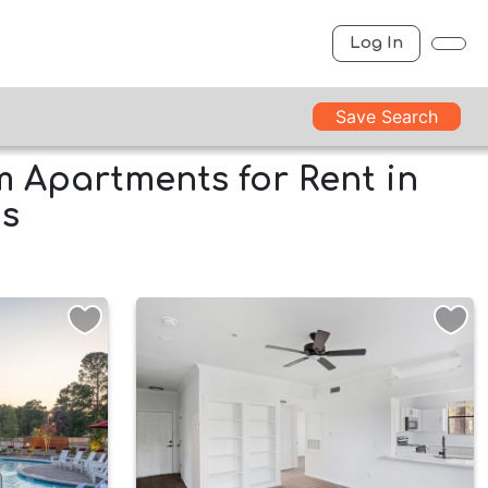
Log In
Save Search
 Apartments for Rent in
as