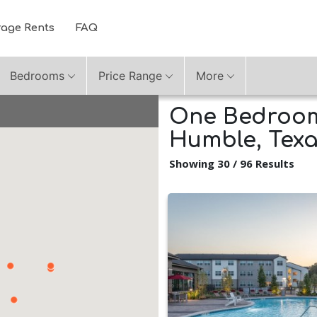
rage Rents
FAQ
Bedrooms
Price Range
More
One Bedroom
Humble, Tex
Showing 30 / 96 Results