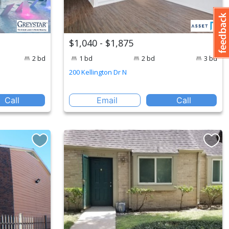
$1,040 - $1,875
2 bd
1 bd
2 bd
3 bd
200 Kellington Dr N
Call
Email
Call