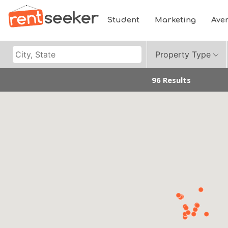
Student
Marketing
Ave
Property Type
96 Results