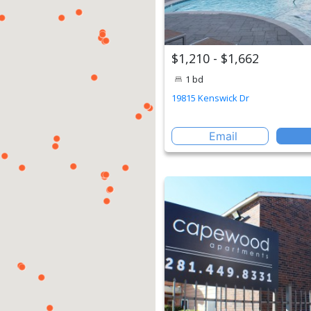
$1,210 - $1,662
1 bd
19815 Kenswick Dr
Email