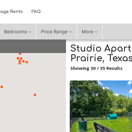
rage Rents
FAQ
Bedrooms
Price Range
More
Studio Apart
Prairie, Texa
Showing 30 / 35 Results