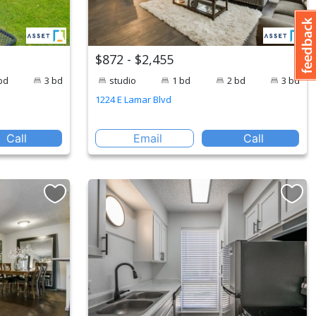
$872 - $2,455
bd
3 bd
studio
1 bd
2 bd
3 bd
1224 E Lamar Blvd
Call
Email
Call