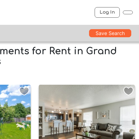
Log In
Save Search
ments for Rent in Grand
s