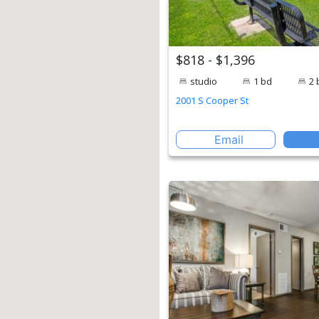
$818 - $1,396
studio
1 bd
2 
2001 S Cooper St
Email