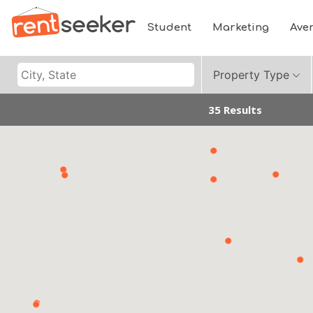
Student
Marketing
Ave
Property Type
35 Results