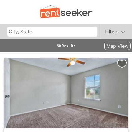
Filters
Map View
60 Results