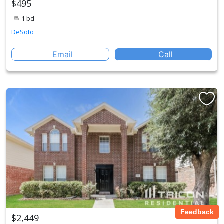
$495
1 bd
DeSoto
Email
Call
Feedback
$2,449