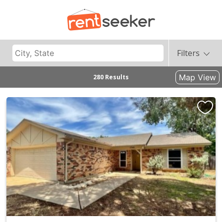
Filters
Map View
280 Results