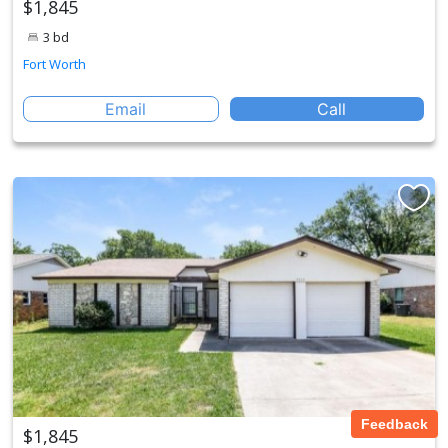
$1,845
3 bd
Fort Worth
Email
Call
Feedback
$1,845