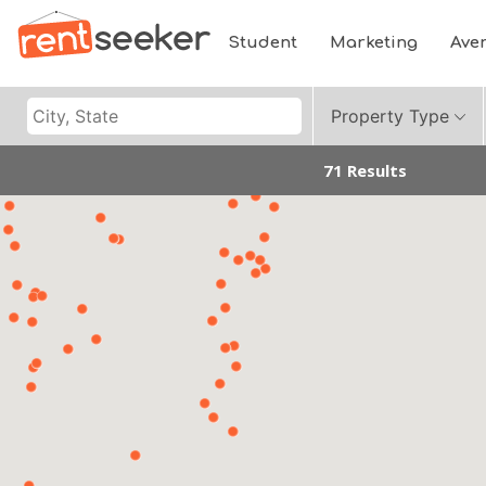
Student
Marketing
Ave
Property Type
71 Results