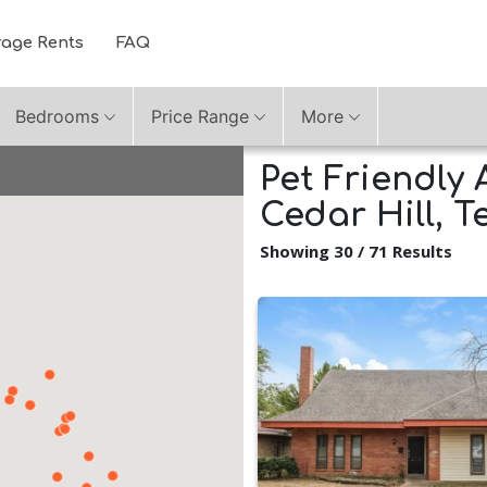
rage Rents
FAQ
Bedrooms
Price Range
More
Pet Friendly 
Cedar Hill, T
Showing 30 / 71 Results