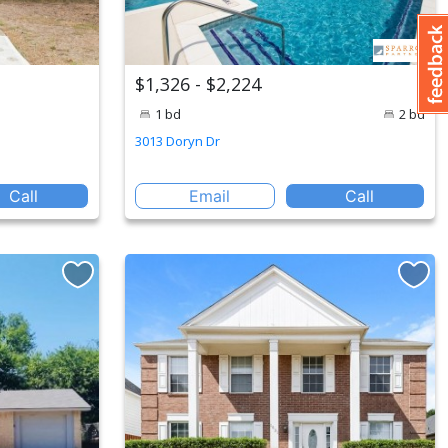
$1,326 - $2,224
1 bd
2 bd
3013 Doryn Dr
Call
Email
Call