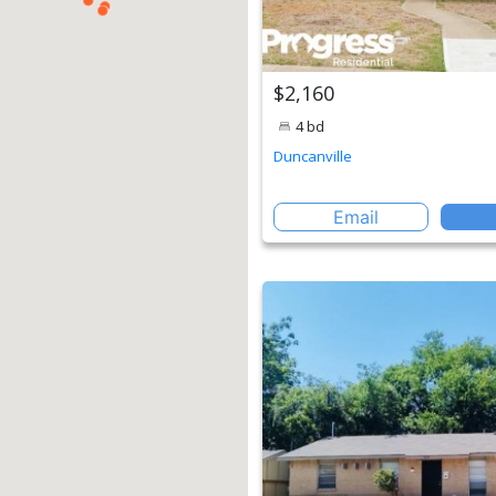
$2,160
4 bd
Duncanville
Email