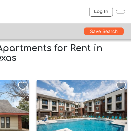
Log In
Save Search
Apartments for Rent in
exas