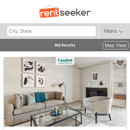
Filters
Map View
602 Results