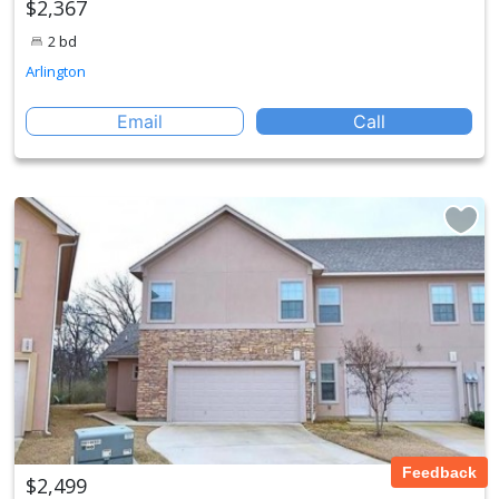
$2,367
2 bd
Arlington
Email
Call
Feedback
$2,499