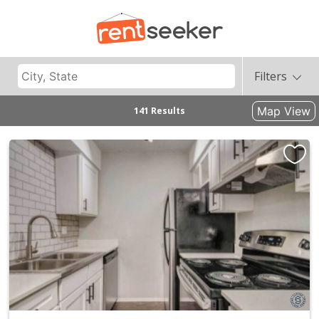
Filters
Map View
141 Results