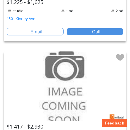
$1,225 - $1,625
studio
1 bd
2 bd
1501 Kinney Ave
Email
Call
Feedback
$1,417 - $2,930