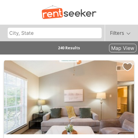
Filters
Map View
240 Results