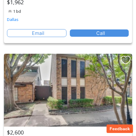
$1,962
1 bd
Dallas
Email
Call
Feedback
$2,600