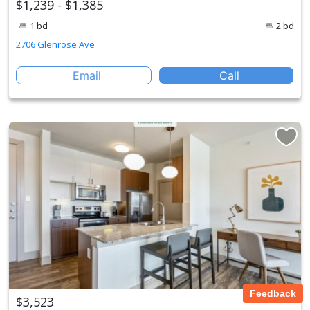
$1,239 - $1,385
1 bd
2 bd
2706 Glenrose Ave
Email
Call
Feedback
$3,523