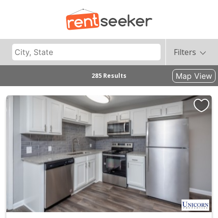
Filters
Map View
285 Results