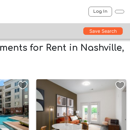
Log In
Save Search
ents for Rent in Nashville,