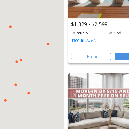
$1,329 - $2,599
studio
1 bd
1300 4th Ave N
Email