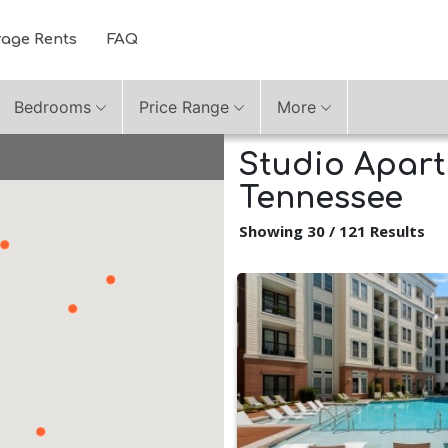
rage Rents
FAQ
Bedrooms
Price Range
More
Studio Apartm
Tennessee
Showing 30 / 121 Results