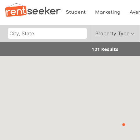
Student
Marketing
Ave
Property Type
121 Results