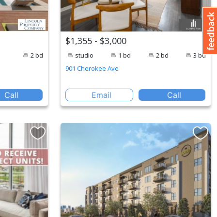
$1,355 - $3,000
2 bd
studio
1 bd
2 bd
3 bd
901 Cherokee Ave
Call
Email
Call