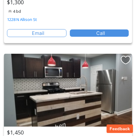
$1,300
4 bd
1228 N Allison St
Email
Call
Feedback
$1,450