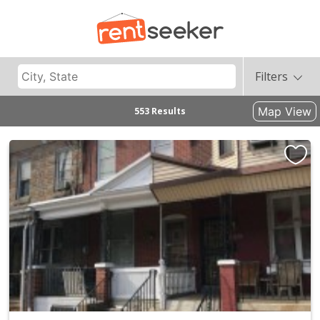
Filters
Map View
553 Results