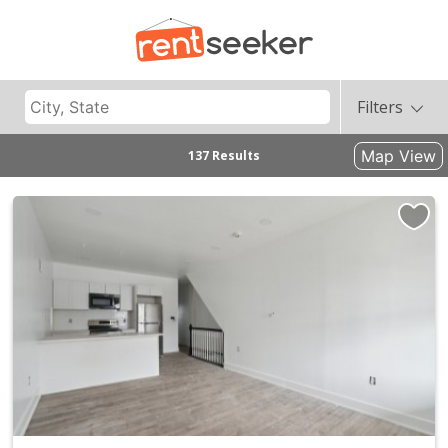
Filters
Map View
137 Results