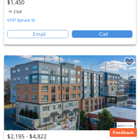
$1,450
2 bd
6107 Spruce St
Email
Call
Feedback
$2,195 - $4,822