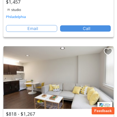
$1,457
studio
Philadelphia
Email
Call
Feedback
$818 - $1,267