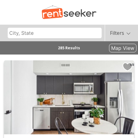
Filters
Map View
285 Results