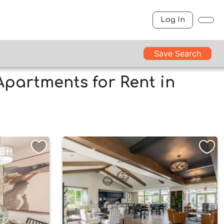
Log In
Save Search
Apartments for Rent in