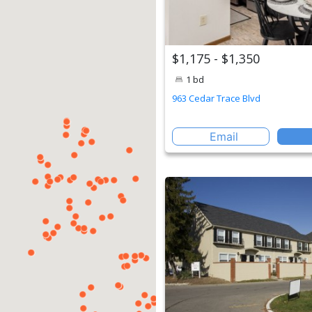
$1,175 - $1,350
1 bd
963 Cedar Trace Blvd
Email