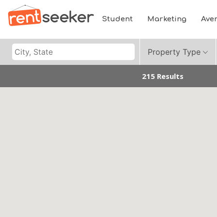
Student
Marketing
Ave
Property Type
215 Results