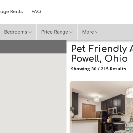
rage Rents
FAQ
Bedrooms
Price Range
More
Pet Friendly 
Powell, Ohio
Showing 30 / 215 Results