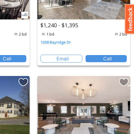
$1,240 - $1,395
2 bd
1 bd
2 bd
1038 Bayridge Dr
Call
Email
Call