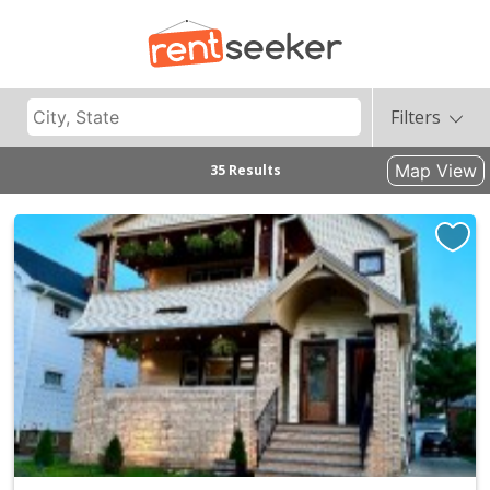
Filters
Map View
35 Results