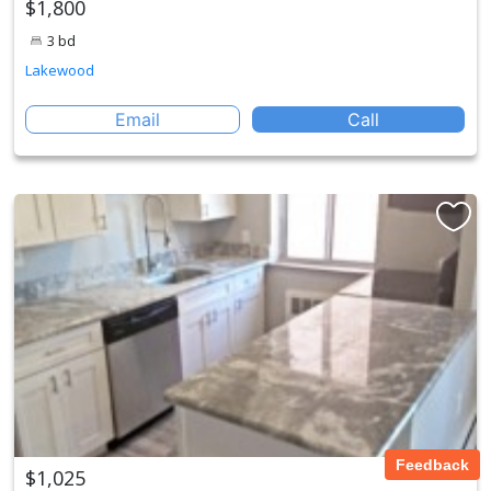
$1,800
3 bd
Lakewood
Email
Call
Feedback
$1,025