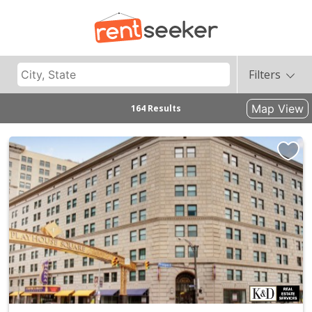
Filters
Map View
164 Results