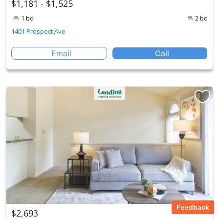
$1,181 - $1,525
1 bd
2 bd
1401 Prospect Ave
Email
Call
Feedback
$2,693