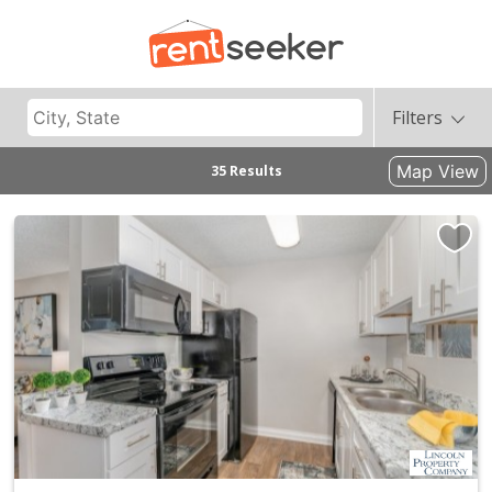
Filters
Map View
35 Results