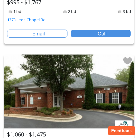
$995 - $1,767
1 bd
2 bd
3 bd
1373 Lees Chapel Rd
Email
Call
Feedback
$1,060 - $1,475