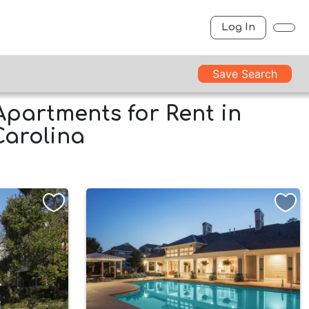
Log In
Save Search
Apartments for Rent in
Carolina