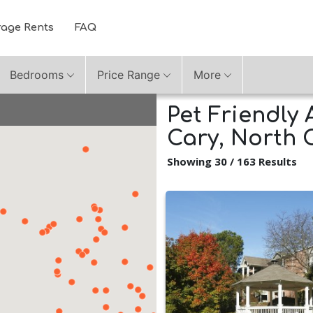
rage Rents
FAQ
Bedrooms
Price Range
More
Pet Friendly 
Cary, North 
Showing 30 / 163 Results