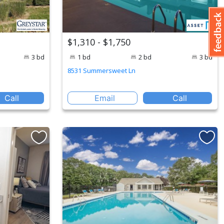
$1,310 - $1,750
3 bd
1 bd
2 bd
3 bd
8531 Summersweet Ln
Call
Email
Call