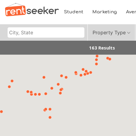
Student
Marketing
Ave
Property Type
163 Results