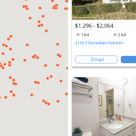
$1,296 - $2,064
1 bd
2 bd
3110-3150 Hidden Pond Dr
Email