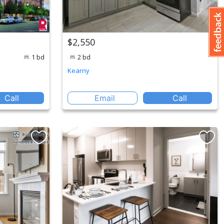
$2,550
1 bd
2 bd
Kearny
Call
Email
Call