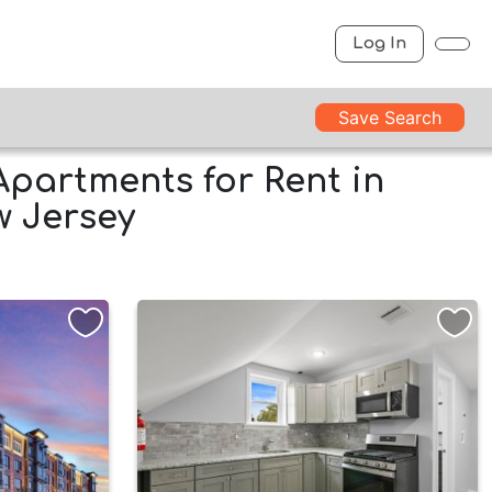
Log In
Save Search
Apartments for Rent in
ew Jersey