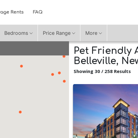
rage Rents
FAQ
Bedrooms
Price Range
More
Pet Friendly 
Belleville, N
Showing 30 / 258 Results