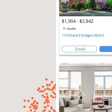
$1,904 - $2,842
studio
1110 Frank E Rodgers Blvd S
Email