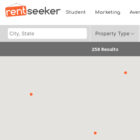
Student
Marketing
Ave
Property Type
258 Results