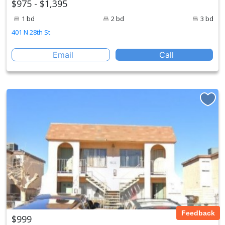
$975 - $1,395
1 bd
2 bd
3 bd
401 N 28th St
Email
Call
Feedback
$999