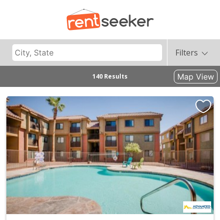
Filters
Map View
140 Results