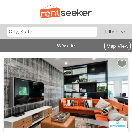
Filters
Map View
83 Results