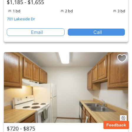
$1,185 - $1,655
1 bd
2 bd
3 bd
701 Lakeside Dr
Email
Call
Feedback
$720 - $875