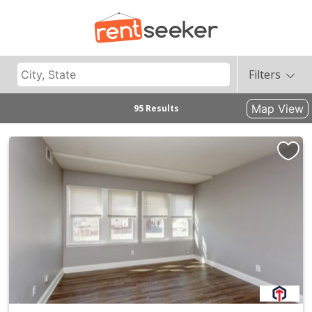
Filters
Map View
95 Results