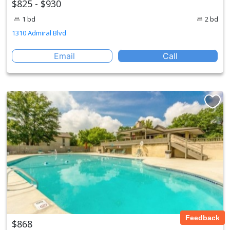
$825 - $930
1 bd
2 bd
1310 Admiral Blvd
Email
Call
Feedback
$868