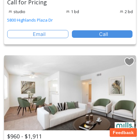
Call for Pricing
studio
1 bd
2 bd
5800 Highlands Plaza Dr
Email
Call
Feedback
$960 - $1,911