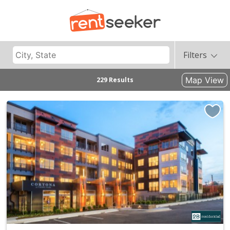
Filters
Map View
229 Results