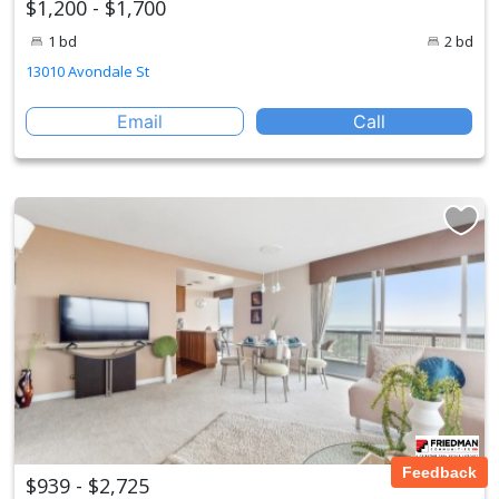
$1,200 - $1,700
1 bd
2 bd
13010 Avondale St
Email
Call
Feedback
$939 - $2,725