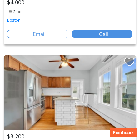
$4,000
3 bd
Boston
Email
Call
Feedback
$3,200