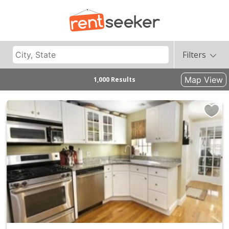
Filters
Map View
1,000 Results