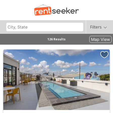
Filters
Map View
126 Results