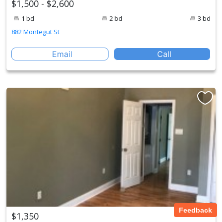
$1,500 - $2,600
1 bd
2 bd
3 bd
882 Montegut St
Email
Call
Feedback
$1,350