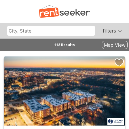
Filters
Map View
118 Results