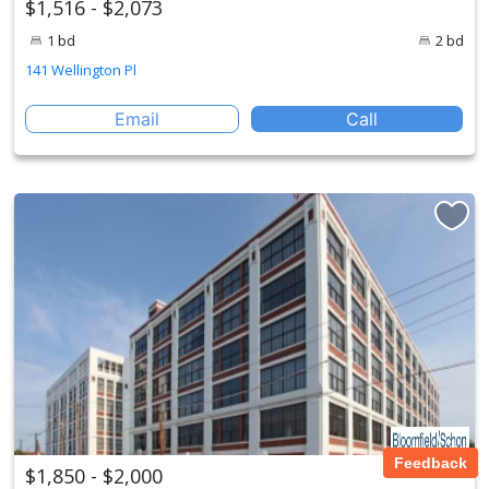
$1,516 - $2,073
1 bd
2 bd
141 Wellington Pl
Email
Call
Feedback
$1,850 - $2,000