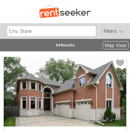
Filters
Map View
54 Results