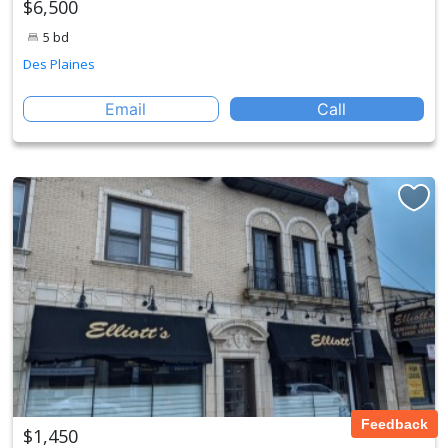
$6,500
5 bd
Des Plaines
Email
Call
Feedback
$1,450