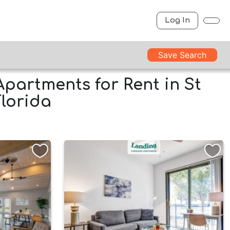
Log In
Save Search
Apartments for Rent in St
Florida