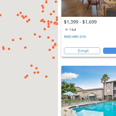
$1,399 - $1,699
1 bd
8400 49th St N
Email