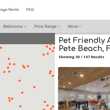
rage Rents
FAQ
Bedrooms
Price Range
More
Pet Friendly 
Pete Beach, 
Showing 30 / 147 Results