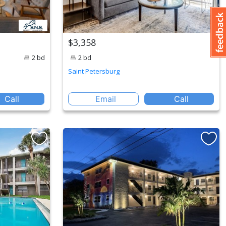
$3,358
2 bd
2 bd
Saint Petersburg
Call
Email
Call