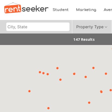
Student
Marketing
Ave
Property Type
147 Results