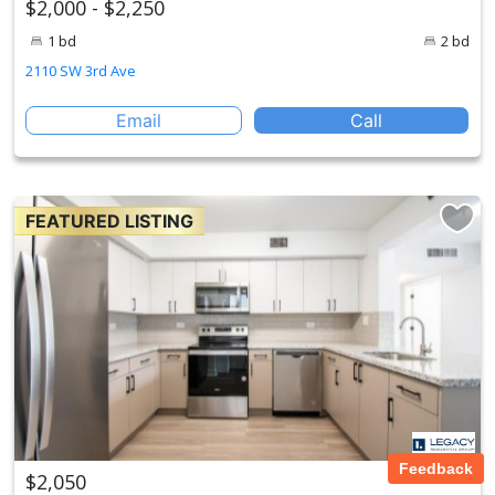
$2,000 - $2,250
1 bd
2 bd
2110 SW 3rd Ave
Email
Call
FEATURED LISTING
Feedback
$2,050