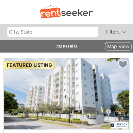
Filters
Map View
732 Results
FEATURED LISTING