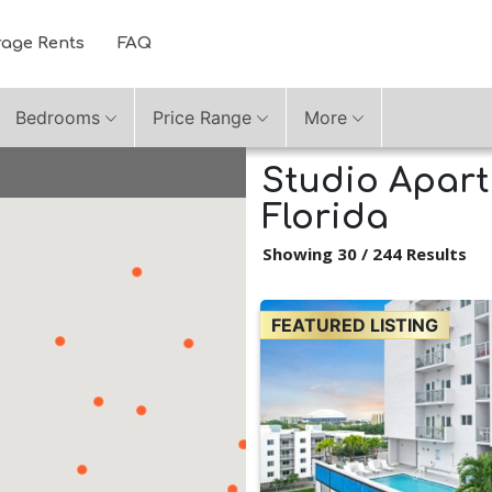
rage Rents
FAQ
Bedrooms
Price Range
More
Studio Apart
Florida
Showing 30 / 244 Results
FEATURED LISTING