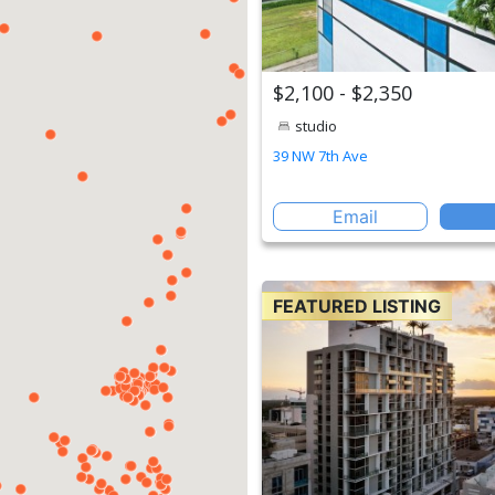
$2,100 - $2,350
studio
39 NW 7th Ave
Email
FEATURED LISTING