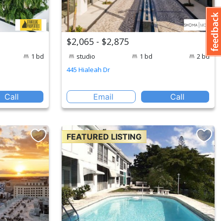
$2,065 - $2,875
1 bd
studio
1 bd
2 bd
445 Hialeah Dr
Call
Email
Call
FEATURED LISTING