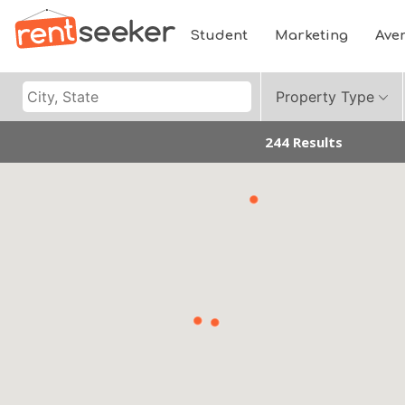
Student
Marketing
Ave
Property Type
244 Results