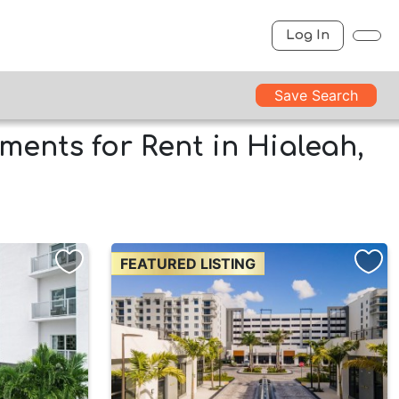
Log In
Save Search
ments for Rent in Hialeah,
FEATURED LISTING