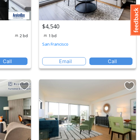
$4,540
2 bd
1 bd
San Francisco
Call
Email
Call