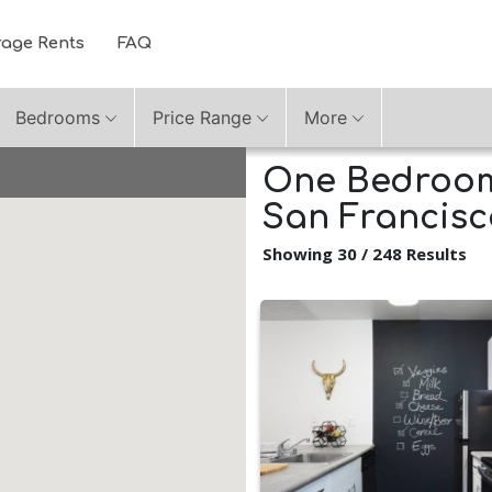
rage Rents
FAQ
Bedrooms
Price Range
More
One Bedroom
San Francisc
Showing 30 / 248 Results