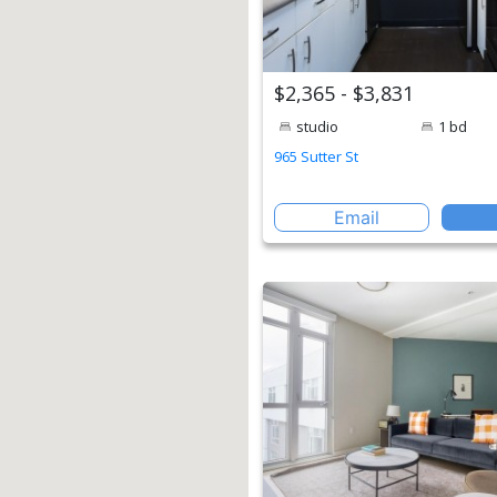
$2,365 - $3,831
studio
1 bd
965 Sutter St
Email