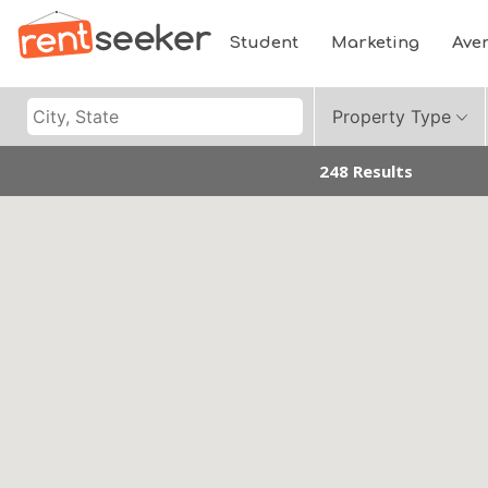
Student
Marketing
Ave
Property Type
248 Results