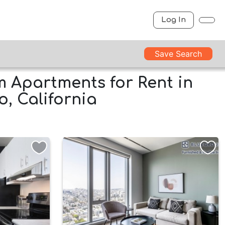
Log In
Save Search
 Apartments for Rent in
o, California