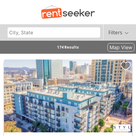
Filters
Map View
174 Results