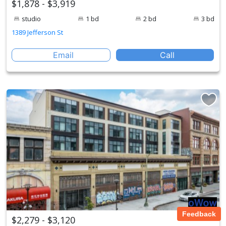
$1,878 - $3,919
studio
1 bd
2 bd
3 bd
1389 Jefferson St
Email
Call
Feedback
$2,279 - $3,120