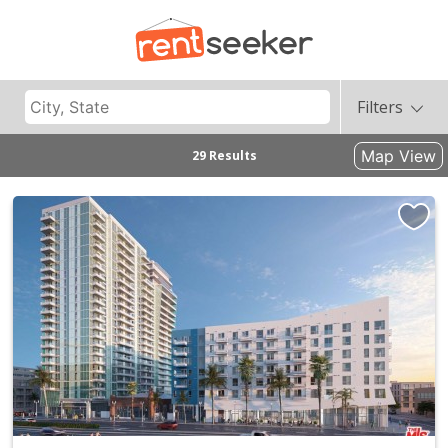
Filters
Map View
29 Results