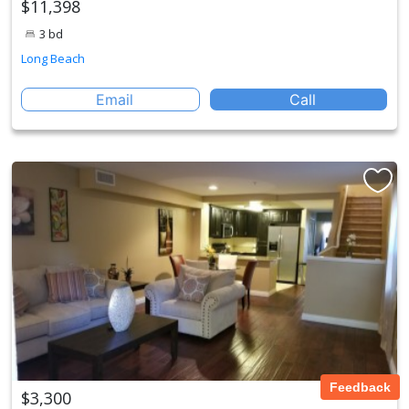
$11,398
3 bd
Long Beach
Email
Call
Feedback
$3,300