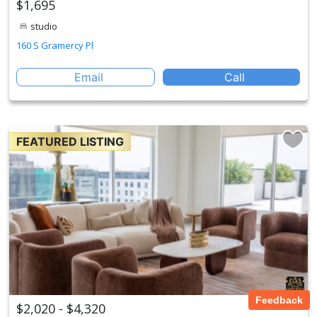
$1,695
studio
160 S Gramercy Pl
Email
Call
FEATURED LISTING
Feedback
$2,020 - $4,320