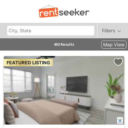
Filters
Map View
403 Results
FEATURED LISTING