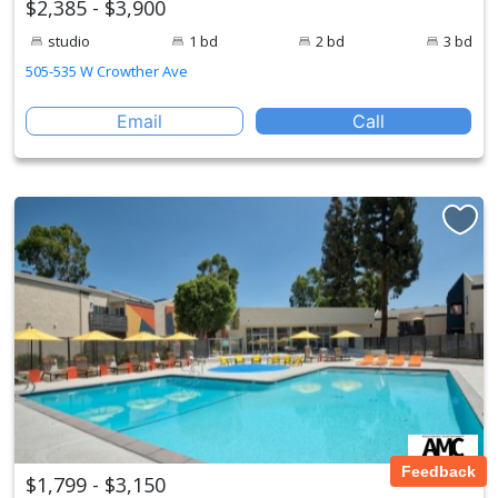
$2,385 - $3,900
studio
1 bd
2 bd
3 bd
505-535 W Crowther Ave
Email
Call
Feedback
$1,799 - $3,150