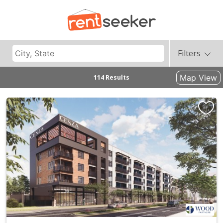
Filters
Map View
114 Results