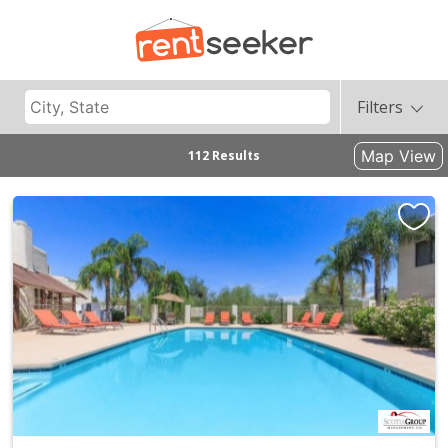
Filters
Map View
112 Results