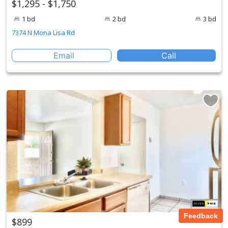
$1,295 - $1,750
1 bd
2 bd
3 bd
7374 N Mona Lisa Rd
Email
Call
Feedback
$899